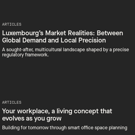
ARTICLES
Luxembourg’s Market Realities: Between
Global Demand and Local Precision
A sought-after, multicultural landscape shaped by a precise
regulatory framework.
ARTICLES
Your workplace, a living concept that
evolves as you grow
Building for tomorrow through smart office space planning