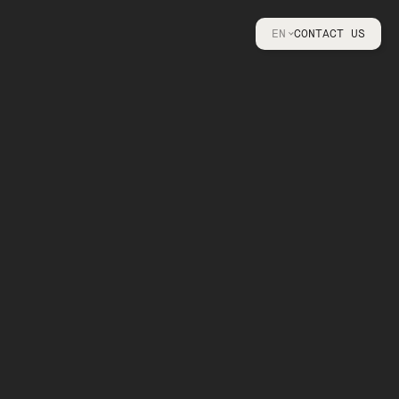
EN
CONTACT US
FR