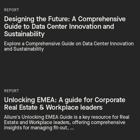
REPORT
Designing the Future: A Comprehensive
Guide to Data Center Innovation and
Sustainability
Explore a Comprehensive Guide on Data Center Innovation
and Sustainability
REPORT
Unlocking EMEA: A guide for Corporate
Real Estate & Workplace leaders
Allure's Unlocking EMEA Guide is a key resource for Real
Estate and Workplace leaders, offering comprehensive
insights for managing fit-out, …