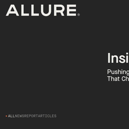
Ins
Pushing
That Ch
ALL
NEWS
REPORT
ARTICLES