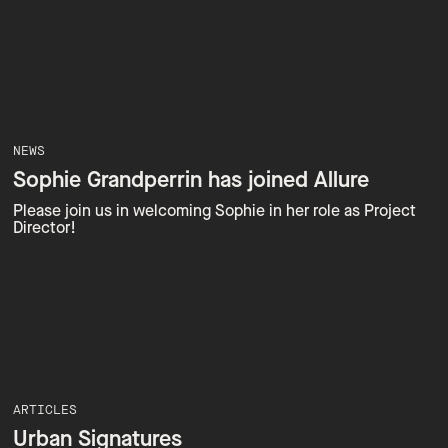
NEWS
Sophie Grandperrin has joined Allure
Please join us in welcoming Sophie in her role as Project
Director!
ARTICLES
Urban Signatures