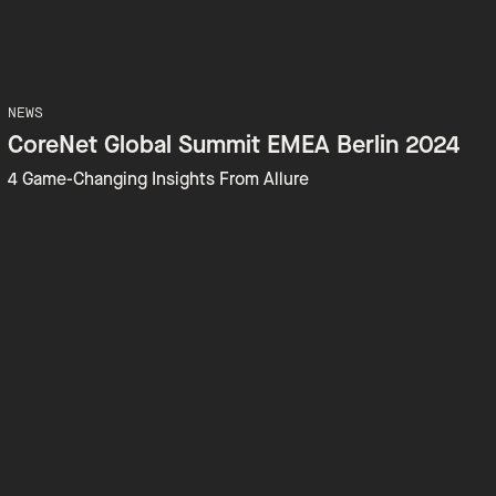
NEWS
CoreNet Global Summit EMEA Berlin 2024
4 Game-Changing Insights From Allure