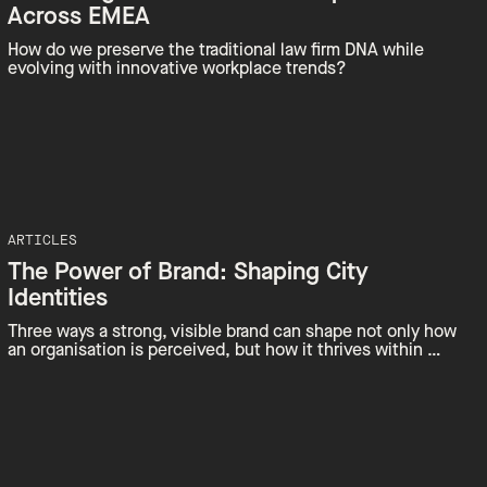
Across EMEA
How do we preserve the traditional law firm DNA while
evolving with innovative workplace trends?
ARTICLES
The Power of Brand: Shaping City
Identities
Three ways a strong, visible brand can shape not only how
an organisation is perceived, but how it thrives within …