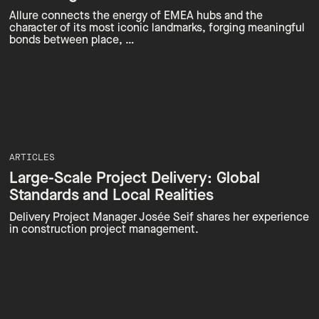
Allure connects the energy of EMEA hubs and the
character of its most iconic landmarks, forging meaningful
bonds between place, …
ARTICLES
Large-Scale Project Delivery: Global
Standards and Local Realities
Delivery Project Manager Josée Seif shares her experience
in construction project management.