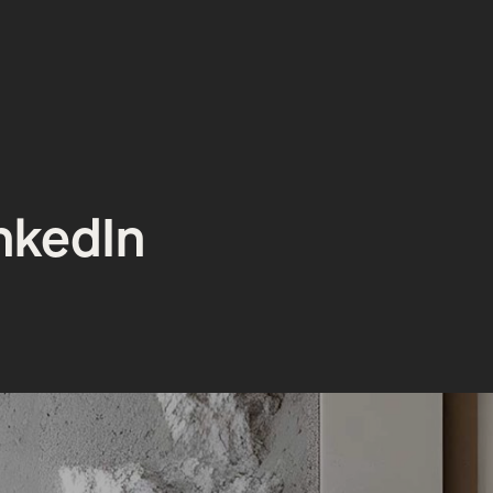
inkedIn