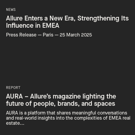
NEWS
Allure Enters a New Era, Strengthening Its
Influence in EMEA
Press Release — Paris — 25 March 2025
REPORT
AURA – Allure’s magazine lighting the
future of people, brands, and spaces
AURA is a platform that shares meaningful conversations
and real-world insights into the complexities of EMEA real
estate...