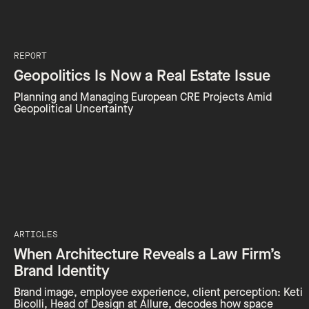
REPORT
Geopolitics Is Now a Real Estate Issue
Planning and Managing European CRE Projects Amid
Geopolitical Uncertainty
ARTICLES
When Architecture Reveals a Law Firm’s
Brand Identity
Brand image, employee experience, client perception: Keti
Bicolli, Head of Design at Allure, decodes how space