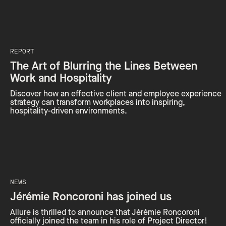
REPORT
The Art of Blurring the Lines Between
Work and Hospitality
Discover how an effective client and employee experience
strategy can transform workplaces into inspiring,
hospitality-driven environments.
NEWS
Jérémie Roncoroni has joined us
Allure is thrilled to announce that Jérémie Roncoroni
officially joined the team in his role of Project Director!