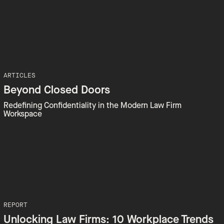
ARTICLES
Beyond Closed Doors
Redefining Confidentiality in the Modern Law Firm
Workspace
REPORT
Unlocking Law Firms: 10 Workplace Trends