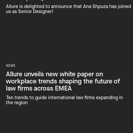
Allure is delighted to announce that Ana Shpuza has joined
us as Senior Designer!
NEWS
Allure unveils new white paper on
workplace trends shaping the future of
law firms across EMEA
Ten trends to guide international law firms expanding in
the region