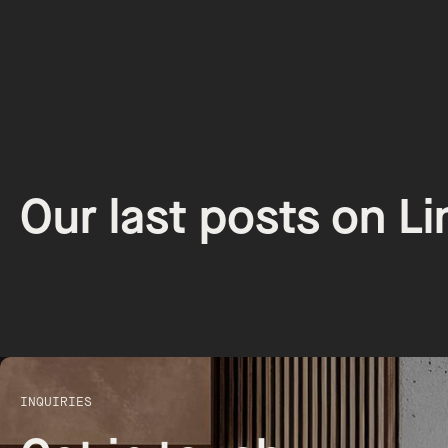
Our last posts on L
INQUIRIES