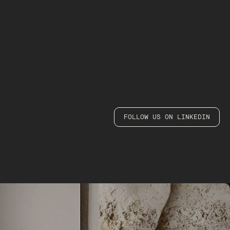
FOLLOW US ON LINKEDIN