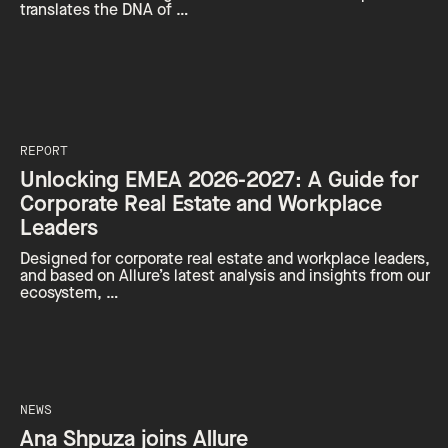
translates the DNA of …
REPORT
Unlocking EMEA 2026-2027: A Guide for
Corporate Real Estate and Workplace
Leaders
Designed for corporate real estate and workplace leaders,
and based on Allure’s latest analysis and insights from our
ecosystem, …
NEWS
Ana Shpuza joins Allure