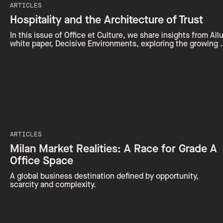
ARTICLES
Hospitality and the Architecture of Trust
In this issue of Office et Culture, we share insights from Allu
white paper, Decisive Environments, exploring the growing 
ARTICLES
Milan Market Realities: A Race for Grade A
Office Space
A global business destination defined by opportunity,
scarcity and complexity.