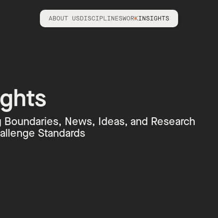
ABOUT US
DISCIPLINES
WORK
INSIGHTS
ights
 Boundaries, News, Ideas, and Research
allenge Standards