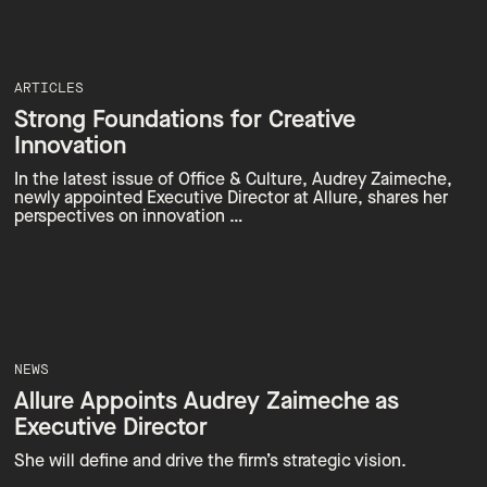
ARTICLES
Strong Foundations for Creative
Innovation
In the latest issue of Office & Culture, Audrey Zaimeche,
newly appointed Executive Director at Allure, shares her
perspectives on innovation …
NEWS
Allure Appoints Audrey Zaimeche as
Executive Director
She will define and drive the firm’s strategic vision.