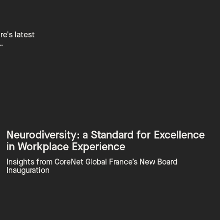
re's latest
…
Neurodiversity: a Standard for Excellence
in Workplace Experience
Insights from CoreNet Global France’s New Board
Inauguration