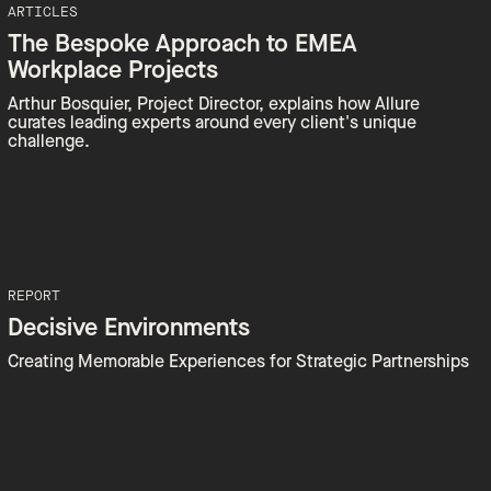
ARTICLES
The Bespoke Approach to EMEA
Workplace Projects
Arthur Bosquier, Project Director, explains how Allure
curates leading experts around every client's unique
challenge.
REPORT
Decisive Environments
Creating Memorable Experiences for Strategic Partnerships