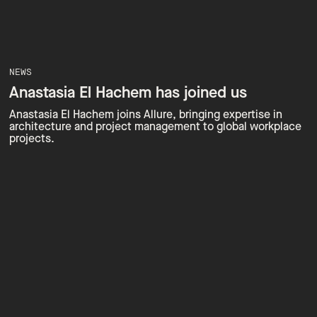
NEWS
Anastasia El Hachem has joined us
Anastasia El Hachem joins Allure, bringing expertise in
architecture and project management to global workplace
projects.