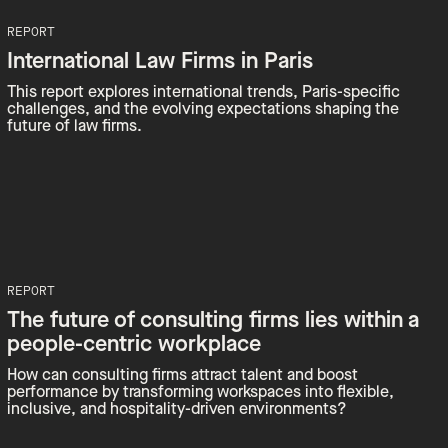
REPORT
International Law Firms in Paris
This report explores international trends, Paris-specific
challenges, and the evolving expectations shaping the
future of law firms.
REPORT
The future of consulting firms lies within a
people-centric workplace
How can consulting firms attract talent and boost
performance by transforming workspaces into flexible,
inclusive, and hospitality-driven environments?